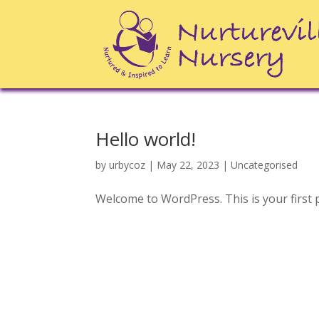
Hello world!
by
urbycoz
|
May 22, 2023
|
Uncategorised
Welcome to WordPress. This is your first pos