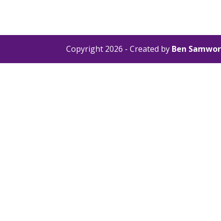
Copyright 2026 - Created by
Ben Samwor