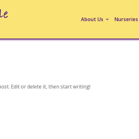
About Us
Nurseries
t. Edit or delete it, then start writing!