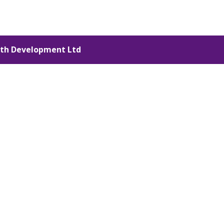
th Development Ltd