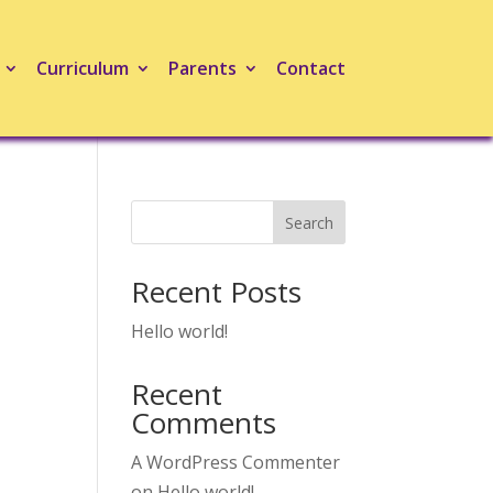
Curriculum
Parents
Contact
Search
Recent Posts
Hello world!
Recent
Comments
A WordPress Commenter
on
Hello world!